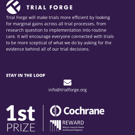
Trial Forge will make trials more efficient by looking
for marginal gains across all trial processes, from
research question to implementation into routine
care. It will encourage everyone connected with trials
to be more sceptical of what we do by asking for the
evidence behind all of our trial decisions.
STAY IN THE LOOP
info@trialforge.org