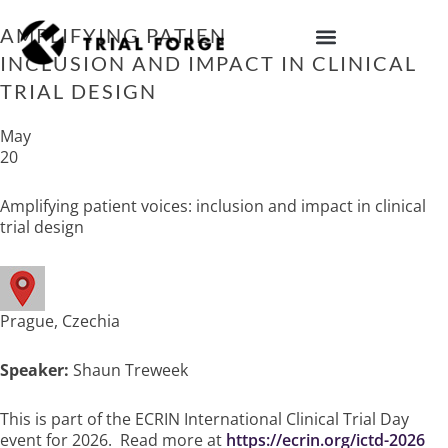
Skip
to
AMPLIFYING PATIENT VOICES:
content
INCLUSION AND IMPACT IN CLINICAL
IMPROVING TRIAL DIVERSITY
TRIAL DESIGN
May
20
Amplifying patient voices: inclusion and impact in clinical
trial design
Prague, Czechia
Speaker:
Shaun Treweek
This is part of the ECRIN International Clinical Trial Day
event for 2026. Read more at
https://ecrin.org/ictd-2026