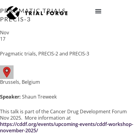
Skip
to
PRAGMATIC TRIALS, PRECIS-2 AND
content
PRECIS-3
IMPROVING TRIAL DIVERSITY
Nov
17
Pragmatic trials, PRECIS-2 and PRECIS-3
Brussels, Belgium
Speaker:
Shaun Treweek
This talk is part of the Cancer Drug Development Forum
Nov 2025. More information at
https://cddf.org/events/upcoming-events/cddf-workshop-
november-2025/