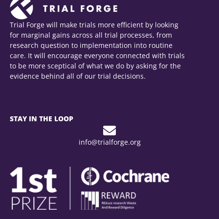
Trial Forge will make trials more efficient by looking
for marginal gains across all trial processes, from
research question to implementation into routine
care. It will encourage everyone connected with trials
to be more sceptical of what we do by asking for the
evidence behind all of our trial decisions.
STAY IN THE LOOP
info@trialforge.org