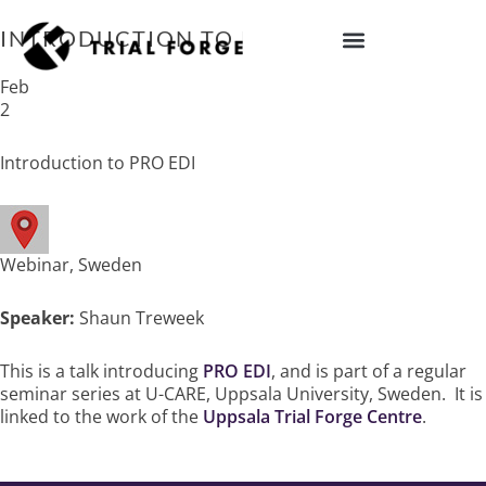
Skip
to
INTRODUCTION TO PRO EDI
content
IMPROVING TRIAL DIVERSITY
Feb
2
Introduction to PRO EDI
Webinar, Sweden
Speaker:
Shaun Treweek
This is a talk introducing
PRO EDI
, and is part of a regular
seminar series at U-CARE, Uppsala University, Sweden. It is
linked to the work of the
Uppsala Trial Forge Centre
.