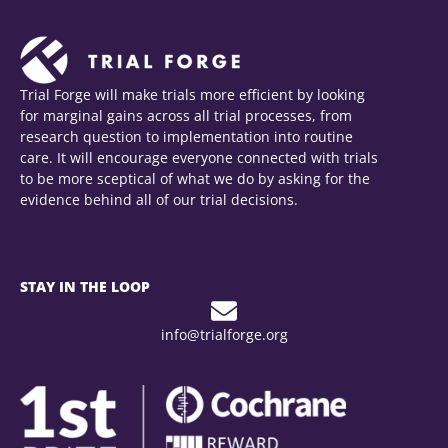
Trial Forge will make trials more efficient by looking
for marginal gains across all trial processes, from
research question to implementation into routine
care. It will encourage everyone connected with trials
to be more sceptical of what we do by asking for the
evidence behind all of our trial decisions.
STAY IN THE LOOP
info@trialforge.org