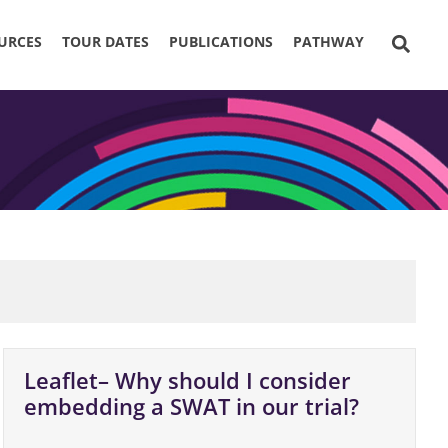
URCES
TOUR DATES
PUBLICATIONS
PATHWAY
Leaflet– Why should I consider
embedding a SWAT in our trial?