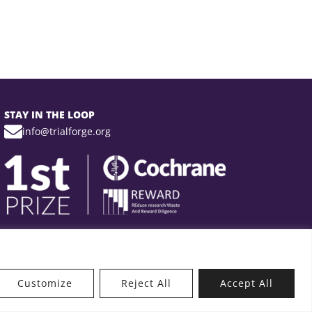
STAY IN THE LOOP
info@trialforge.org
Customize
Reject All
Accept All
t’s New?
Get Involved