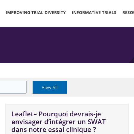
IMPROVING TRIAL DIVERSITY
INFORMATIVE TRIALS
RESO
Leaflet– Pourquoi devrais-je
envisager d’intégrer un SWAT
dans notre essai clinique ?