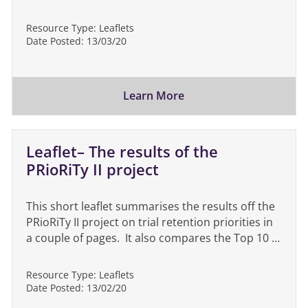
Resource Type:
Leaflets
Date Posted:
13/03/20
Learn More
Leaflet– The results of the
PRioRiTy II project
This short leaflet summarises the results off the
PRioRiTy II project on trial retention priorities in
a couple of pages. It also compares the Top 10 …
Resource Type:
Leaflets
Date Posted:
13/02/20