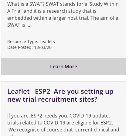
What is a SWAT? SWAT stands for a ‘Study Within
A Trial’ and it is a research study that is
embedded within a larger host trial. The aim of a
SWAT is …
Resource Type:
Leaflets
Date Posted:
13/03/20
Learn More
Leaflet– ESP2–Are you setting up
new trial recruitment sites?
If you are, ESP2 needs you. COVID-19 update:
trials related to COVID-19 are eligible for ESP2.
We recognise of course that current clinical and