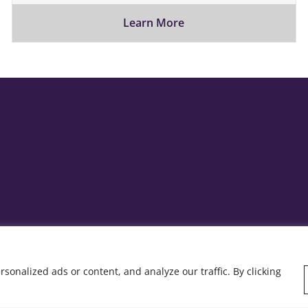
Learn More
onalized ads or content, and analyze our traffic. By clicking
y: Rob&Paul.
Home
Who we are
Wha