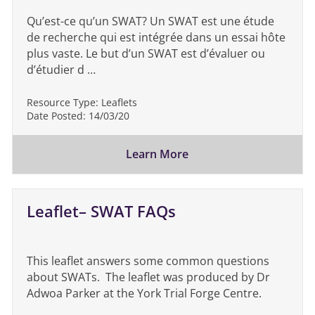
Qu’est-ce qu’un SWAT? Un SWAT est une étude
de recherche qui est intégrée dans un essai hôte
plus vaste. Le but d’un SWAT est d’évaluer ou
d’étudier d …
Resource Type:
Leaflets
Date Posted:
14/03/20
Learn More
Leaflet– SWAT FAQs
This leaflet answers some common questions
about SWATs. The leaflet was produced by Dr
Adwoa Parker at the York Trial Forge Centre.