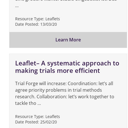
…
Resource Type:
Leaflets
Date Posted:
13/03/20
Learn More
Leaflet– A systematic approach to
making trials more efficient
Trial Forge will increase: Coordination: let’s all
agree priority problems in trial methods
research. Collaboration: let’s work together to
tackle tho …
Resource Type:
Leaflets
Date Posted:
25/02/20