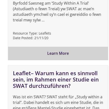
Byrfodd Saesneg am ‘Study Within A Trial’
(Astudiaeth o fewn Treial) yw SWAT ac mae’n
astudiaeth ymchwil sy’n cael ei gwreiddio o fewn
treial mwy sylw …
Resource Type:
Leaflets
Date Posted:
21/11/20
Learn More
Leaflet– Warum kann es sinnvoll
sein, im Rahmen einer Studie ein
SWAT durchzuführen?
Was ist ein SWAT? SWAT steht für „Study within a
trial”. Dabei handelt es sich um eine Studie, die in
eine größere Mantel-Studie eingebettet ist. Das