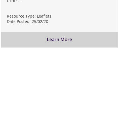
othe …
Resource Type:
Leaflets
Date Posted:
25/02/20
Learn More