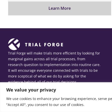
Learn More
Trial Forge will make trials more efficient by looking for
marginal gains across all trial processes, from
research question to implementation into routine care.
It will encourage everyone connected with trials to be
more sceptical of what we do by asking for the
evidence behind all of our trial decisions.
We value your privacy
We use cookies to enhance your browsing experience, serve pers
"Accept All", you consent to our use of cookies.
© Copyright 2026 Trial Forge. All Rights Reserved.
Web design
b