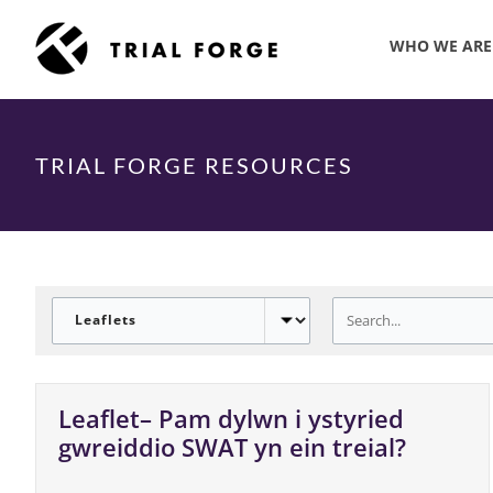
Skip
to
WHO WE ARE
content
TRIAL FORGE RESOURCES
Leaflet– Pam dylwn i ystyried
gwreiddio SWAT yn ein treial?