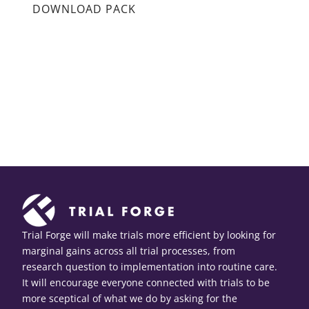
DOWNLOAD PACK
Trial Forge will make trials more efficient by looking for
marginal gains across all trial processes, from
research question to implementation into routine care.
It will encourage everyone connected with trials to be
more sceptical of what we do by asking for the