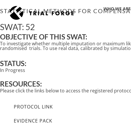
Skip
WHO WE ARE
to
STATISTICAL METHODS FOR COMPENSAT
content
SWAT: 52
OBJECTIVE OF THIS SWAT:
To investigate whether multiple imputation or maximum like
randomised trials. To use real data, calibrated by simulation
STATUS:
In Progress
RESOURCES:
Please click the links below to access the registered prot
PROTOCOL LINK
EVIDENCE PACK