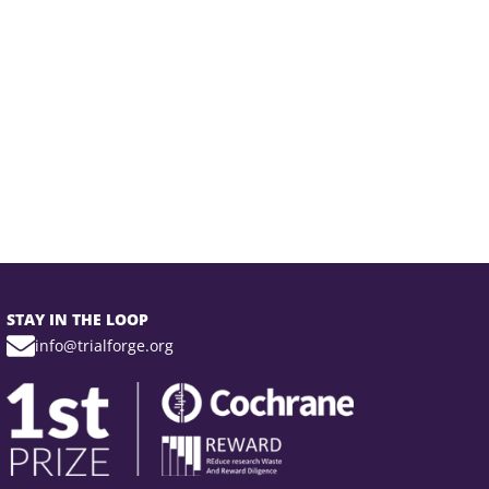
STAY IN THE LOOP
info@trialforge.org