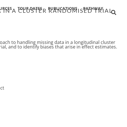
URCES
TOUR DATES
PUBLICATIONS
PATHWAY
 IN A CLUSTER RANDOMISED TRIAL
ach to handling missing data in a longitudinal cluster
al, and to identify biases that arise in effect estimates.
ct