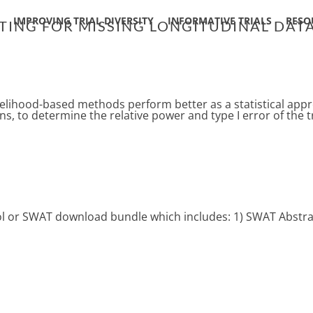
IMPROVING TRIAL DIVERSITY
INFORMATIVE TRIALS
RESO
ING FOR MISSING LONGITUDINAL DATA
lihood-based methods perform better as a statistical appro
s, to determine the relative power and type I error of the tri
ocol or SWAT download bundle which includes: 1) SWAT Abstra