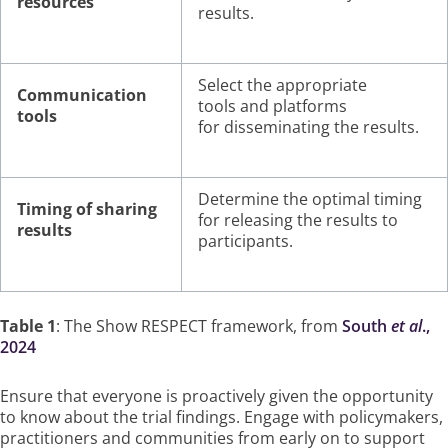
resources
results.
Select the appropriate
Communication
tools and platforms
tools
for disseminating the results.
Determine the optimal timing
Timing of sharing
for releasing the results to
results
participants.
Table 1
: The Show RESPECT framework, from
South
et al
.,
2024
Ensure that everyone is proactively given the opportunity
to know about the trial findings. Engage with policymakers,
practitioners and communities from early on to support