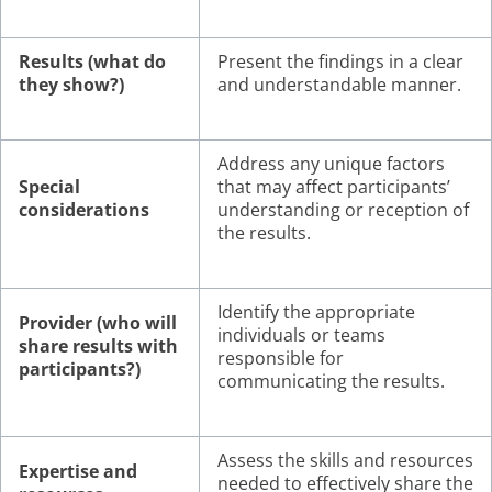
Results (what do
Present the findings in a clear
they show?)
and understandable manner.
Address any unique factors
Special
that may affect participants’
considerations
understanding or reception of
the results.
Identify the appropriate
Provider (who will
individuals or teams
share results with
responsible for
participants?)
communicating the results.
Assess the skills and resources
Expertise and
needed to effectively share the