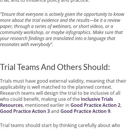
“Ensure that everyone is actively given the opportunity to know
more about the trial evidence and the results—be it a review
paper, through a series of webinars, or short videos, or a
community workshop, or maybe infographics. Make sure that
your research findings are translated into a language that
resonates with everybody”.
Trial Teams And Others Should:
Trials must have good external validity, meaning that their
applicability is well matched to the planned context.
Research teams will design the trial to be inclusive of all
who could benefit, making use of the
Inclusive Trials
Resources
, mentioned earlier in
Good Practice Action 2
,
Good Practice Action 3
and
Good Practice Action 9
.
Trial teams should start by thinking carefully about
who