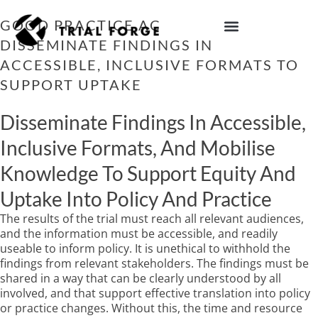
Skip
to
GOOD PRACTICE ACTION 12:
content
DISSEMINATE FINDINGS IN
IMPROVING TRIAL DIVERSITY
ACCESSIBLE, INCLUSIVE FORMATS TO
SUPPORT UPTAKE
Disseminate Findings In Accessible,
Inclusive Formats, And Mobilise
Knowledge To Support Equity And
Uptake Into Policy And Practice
The results of the trial must reach all relevant audiences,
and the information must be accessible, and readily
useable to inform policy. It is unethical to withhold the
findings from relevant stakeholders. The findings must be
shared in a way that can be clearly understood by all
involved, and that support effective translation into policy
or practice changes. Without this, the time and resource