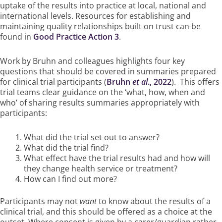
uptake of the results into practice at local, national and
international levels. Resources for establishing and
maintaining quality relationships built on trust can be
found in
Good Practice Action 3
.
Work by Bruhn and colleagues highlights four key
questions that should be covered in summaries prepared
for clinical trial participants (
Bruhn
et al
., 2022
). This offers
trial teams clear guidance on the ‘what, how, when and
who’ of sharing results summaries appropriately with
participants:
What did the trial set out to answer?
What did the trial find?
What effect have the trial results had and how will
they change health service or treatment?
How can I find out more?
Participants may not
want
to know about the results of a
clinical trial, and this should be offered as a choice at the
outset. Where consent is given by a carer/guardian rather