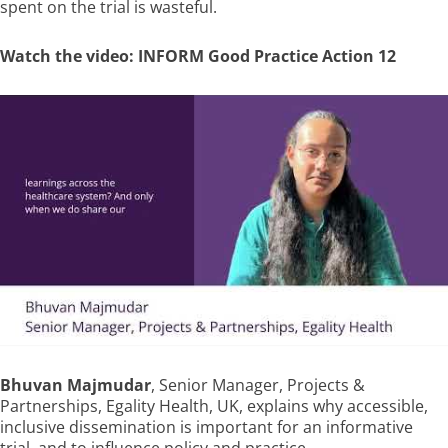
spent on the trial is wasteful.
Watch the video: INFORM Good Practice Action 12
Bhuvan Majmudar
, Senior Manager, Projects &
Partnerships, Egality Health, UK, explains why accessible,
inclusive dissemination is important for an informative
trial, and to influence policy and practice.