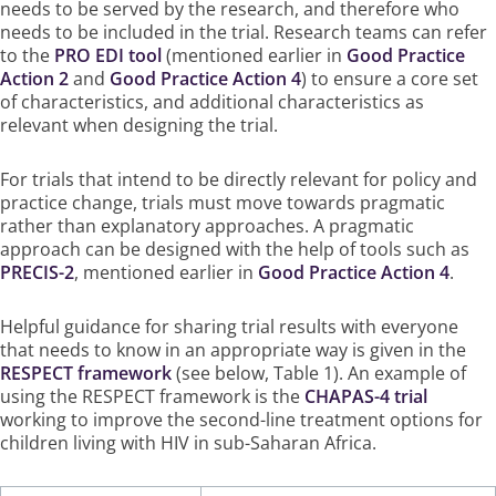
needs to be served by the research, and therefore who
needs to be included in the trial. Research teams can refer
to the
PRO EDI tool
(mentioned earlier in
Good Practice
Action 2
and
Good Practice Action 4
) to ensure a core set
of characteristics, and additional characteristics as
relevant when designing the trial.
For trials that intend to be directly relevant for policy and
practice change, trials must move towards pragmatic
rather than explanatory approaches. A pragmatic
approach can be designed with the help of tools such as
PRECIS-2
, mentioned earlier in
Good Practice Action 4
.
Helpful guidance for sharing trial results with everyone
that needs to know in an appropriate way is given in the
RESPECT framework
(see below, Table 1). An example of
using the RESPECT framework is the
CHAPAS-4 trial
working to improve the second-line treatment options for
children living with HIV in sub-Saharan Africa.