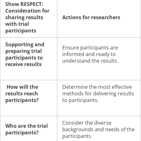
Show RESPECT:
Consideration for
sharing results
Actions for researchers
with trial
participants
Supporting and
Ensure participants are
preparing trial
informed and ready to
participants to
understand the results.
receive results
How will the
Determine the most effective
results reach
methods for delivering results
participants?
to participants.
Consider the diverse
Who are the trial
backgrounds and needs of the
participants?
participants.