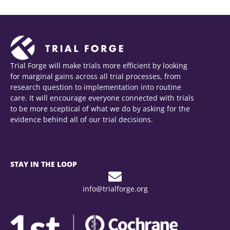
Trial Forge will make trials more efficient by looking
for marginal gains across all trial processes, from
research question to implementation into routine
care. It will encourage everyone connected with trials
to be more sceptical of what we do by asking for the
evidence behind all of our trial decisions.
STAY IN THE LOOP
info@trialforge.org