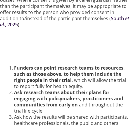
than the participant themselves, it may be appropriate to
offer results to the person who provided consent in
addition to/instead of the participant themselves (
South
et
al
., 2025
).
How Funders Can Ensure This
Happens
Funders can point research teams to resources,
such as those above, to help them include the
right people in their trial
, which will allow the trial
to report fully for health equity.
Ask research teams about their plans for
engaging with policymakers, practitioners and
communities from early on
and throughout the
trial life cycle.
Ask how the results will be shared with participants,
healthcare professionals, the public and others.