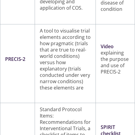
developing and
disease of
application of COS.
condition
A tool to visualise trial
elements according to
how pragmatic (trials
Video
that are true to real-
explaining
world conditions)
PRECIS-2
the purpose
versus how
and use of
explanatory (trials
PRECIS-2
conducted under very
narrow conditions)
these elements are
Standard Protocol
Items:
Recommendations for
SPIRIT
Interventional Trials, a
checklist
checklist of items to