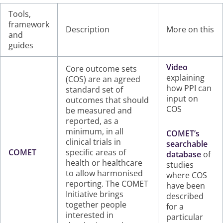
Tools,
framework
Description
More on this
and
guides
Video
Core outcome sets
explaining
(COS) are an agreed
how PPI can
standard set of
input on
outcomes that should
COS
be measured and
reported, as a
minimum, in all
COMET’s
clinical trials in
searchable
COMET
specific areas of
database
of
health or healthcare
studies
to allow harmonised
where COS
reporting. The COMET
have been
Initiative brings
described
together people
for a
interested in
particular