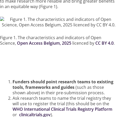
to make research more reliable and bring greater benefits
in an equitable way (Figure 1).
Figure 1. The characteristics and indicators of Open
Science,
Open Access Belgium, 2025
licenced by
CC BY 4.0
.
How Funders Can Ensure This
Happens
Funders should point research teams to existing
tools, frameworks and guides
(such as those
shown above) in their pre-submission process.
Ask research teams to name the trial registry they
will use to register the trial (this should be on the
WHO International Clinical Trials Registry Platform
or
clinicaltrials.gov
).