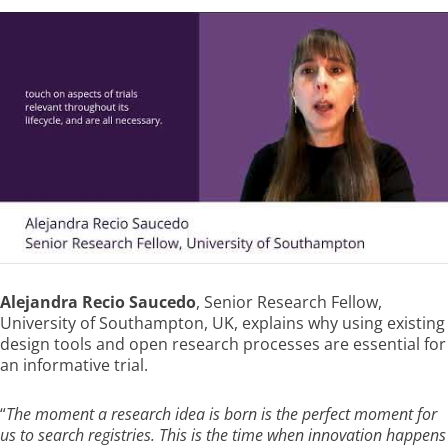
Alejandra Recio Saucedo
, Senior Research Fellow,
University of Southampton, UK, explains why using existing
design tools and open research processes are essential for
an informative trial.
“
The moment a research idea is born is the perfect moment for
us to search registries. This is the time when innovation happens