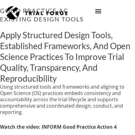
Skip
to
GOOD PRACTICE ACTION 4: USE
content
EXISTING DESIGN TOOLS
IMPROVING TRIAL DIVERSITY
Apply Structured Design Tools,
Established Frameworks, And Open
Science Practices To Improve Trial
Quality, Transparency, And
Reproducibility
Using structured tools and frameworks and aligning to
Open Science (OS) practices embeds consistency and
accountability across the trial lifecycle and supports
comprehensive and coordinated design, conduct, and
reporting.
Watch the video: INFORM Good Practice Action 4