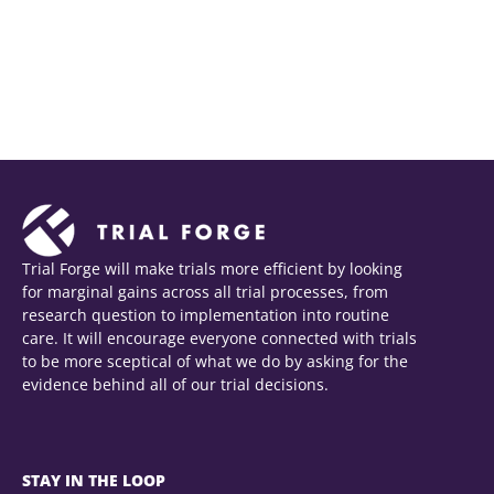
Trial Forge will make trials more efficient by looking
for marginal gains across all trial processes, from
research question to implementation into routine
care. It will encourage everyone connected with trials
to be more sceptical of what we do by asking for the
evidence behind all of our trial decisions.
STAY IN THE LOOP