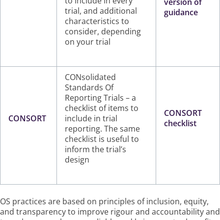
to include in every
version of
trial, and additional
guidance
characteristics to
consider, depending
on your trial
CONsolidated
Standards Of
Reporting Trials – a
checklist of items to
CONSORT
CONSORT
include in trial
checklist
reporting. The same
checklist is useful to
inform the trial’s
design
OS practices are based on principles of inclusion, equity,
and transparency to improve rigour and accountability and