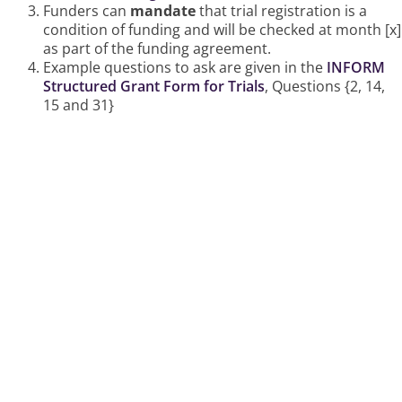
Funders can
mandate
that trial registration is a
condition of funding and will be checked at month [x]
as part of the funding agreement.
Example questions to ask are given in the
INFORM
Structured Grant Form for Trials
, Questions {2, 14,
15 and 31}