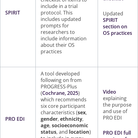
include in a trial
SPIRIT
protocol. This
Updated
includes updated
SPIRIT
prompts for
section on
researchers to
OS practices
include information
about their OS
practices
A tool developed
following on from
PROGRESS-Plus
Video
(
Cochrane, 2025
)
explaining
which recommends
the purpose
six core participant
and use of
characteristics (
sex
,
PRO EDI
PRO EDI
gender
,
ethnicity
,
age
,
socioeconomic
status
, and
location
)
PRO EDI full