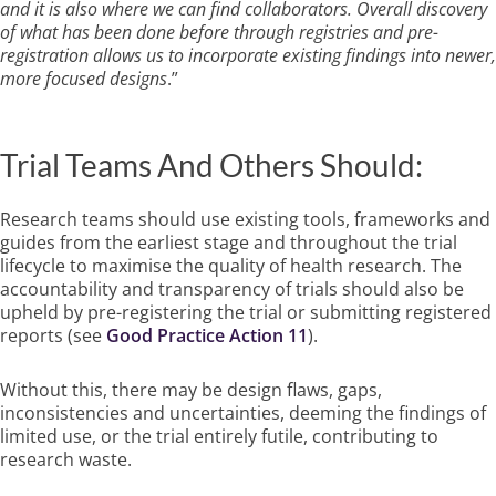
and it is also where we can find collaborators. Overall discovery
of what has been done before through registries and pre-
registration allows us to incorporate existing findings into newer,
more focused designs
.”
Trial Teams And Others Should:
Research teams should use existing tools, frameworks and
guides from the earliest stage and throughout the trial
lifecycle to maximise the quality of health research. The
accountability and transparency of trials should also be
upheld by pre-registering the trial or submitting registered
reports (see
Good Practice Action 11
).
Without this, there may be design flaws, gaps,
inconsistencies and uncertainties, deeming the findings of
limited use, or the trial entirely futile, contributing to
research waste.