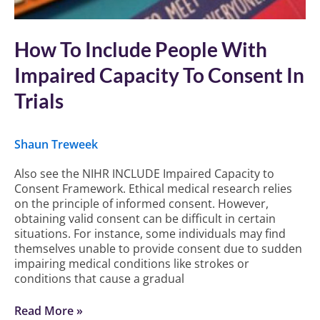
How To Include People With
Impaired Capacity To Consent In
Trials
Shaun Treweek
Also see the NIHR INCLUDE Impaired Capacity to
Consent Framework. Ethical medical research relies
on the principle of informed consent. However,
obtaining valid consent can be difficult in certain
situations. For instance, some individuals may find
themselves unable to provide consent due to sudden
impairing medical conditions like strokes or
conditions that cause a gradual
Read More »