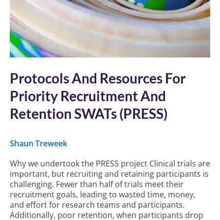
Protocols And Resources For
Priority Recruitment And
Retention SWATs (PRESS)
Shaun Treweek
Why we undertook the PRESS project Clinical trials are
important, but recruiting and retaining participants is
challenging. Fewer than half of trials meet their
recruitment goals, leading to wasted time, money,
and effort for research teams and participants.
Additionally, poor retention, when participants drop