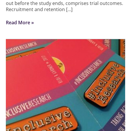
out before the study ends, comprises trial outcomes.
Recruitment and retention […]
Read More »
Working
with
diverse
ethnic
communities