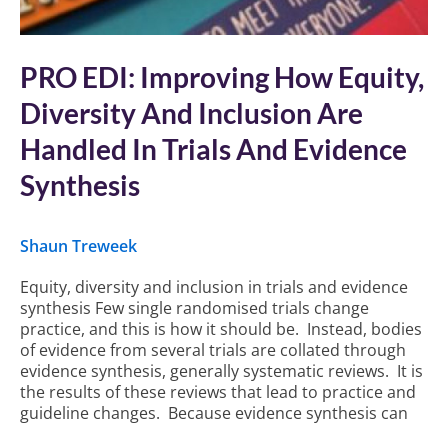
PRO EDI: Improving How Equity,
Diversity And Inclusion Are
Handled In Trials And Evidence
Synthesis
Shaun Treweek
Equity, diversity and inclusion in trials and evidence
synthesis Few single randomised trials change
practice, and this is how it should be. Instead, bodies
of evidence from several trials are collated through
evidence synthesis, generally systematic reviews. It is
the results of these reviews that lead to practice and
guideline changes. Because evidence synthesis can