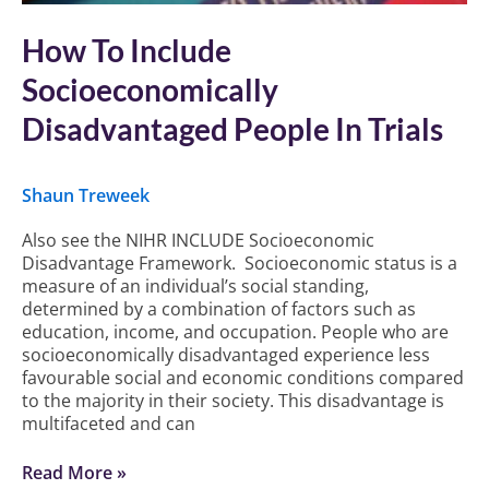
How To Include
Socioeconomically
Disadvantaged People In Trials
Shaun Treweek
Also see the NIHR INCLUDE Socioeconomic
Disadvantage Framework. Socioeconomic status is a
measure of an individual’s social standing,
determined by a combination of factors such as
education, income, and occupation. People who are
socioeconomically disadvantaged experience less
favourable social and economic conditions compared
to the majority in their society. This disadvantage is
multifaceted and can
Read More »