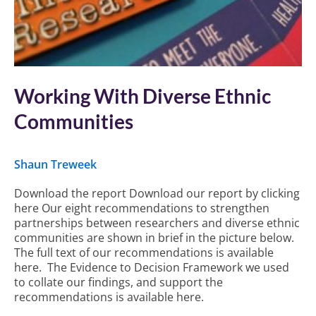
Working With Diverse Ethnic
Communities
Shaun Treweek
Download the report Download our report by clicking
here Our eight recommendations to strengthen
partnerships between researchers and diverse ethnic
communities are shown in brief in the picture below.
The full text of our recommendations is available
here. The Evidence to Decision Framework we used
to collate our findings, and support the
recommendations is available here.