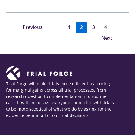
←
Previous
1
2
3
4
Next
→
Trial Forge will make trials more efficient by looking
for marginal gains across all trial processes, from
research question to implementation into routine
care. It will encourage everyone connected with trials
to be more sceptical of what we do by asking for the
evidence behind all of our trial decisions.