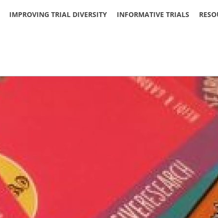
IMPROVING TRIAL DIVERSITY
INFORMATIVE TRIALS
RESO