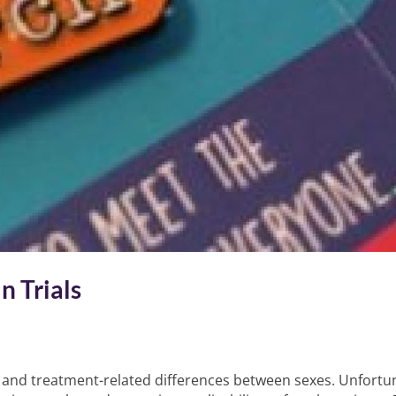
n Trials
nd treatment-related differences between sexes. Unfortunat