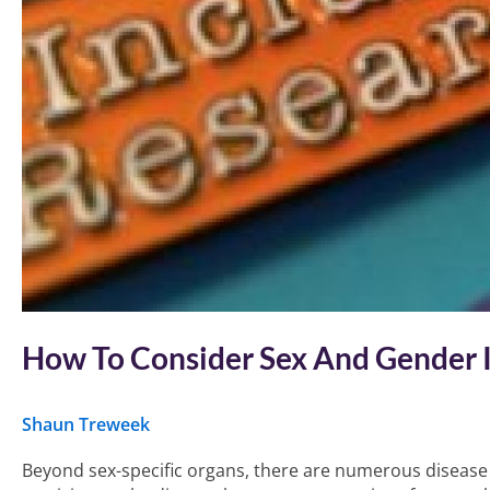
How To Consider Sex And Gender I
Shaun Treweek
Beyond sex-specific organs, there are numerous disease a