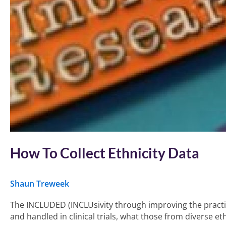
How To Collect Ethnicity Data
Shaun Treweek
The INCLUDED (INCLUsivity through improving the practice 
and handled in clinical trials, what those from diverse e