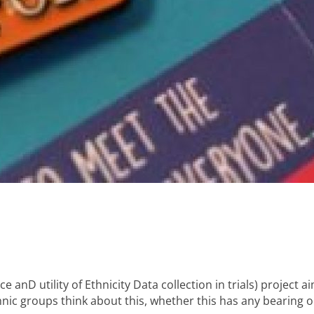
anD utility of Ethnicity Data collection in trials) project a
thnic groups think about this, whether this has any bearing 