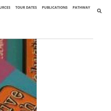
URCES
TOUR DATES
PUBLICATIONS
PATHWAY