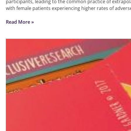
participants, leading to the common practice of extrapol
with female patients experiencing higher rates of advers
Read More »
How
to
collect
ethnicity
data