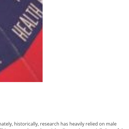
ely, historically, research has heavily relied on male