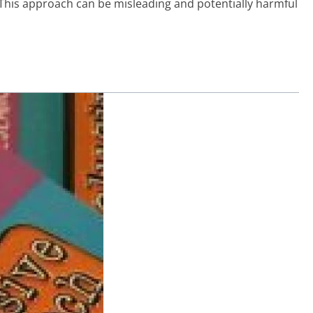
. This approach can be misleading and potentially harmful