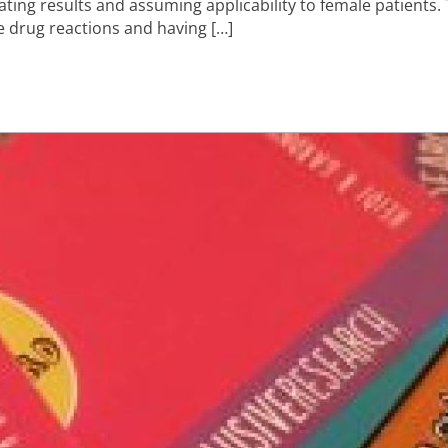
ating results and assuming applicability to female patients
e drug reactions and having […]