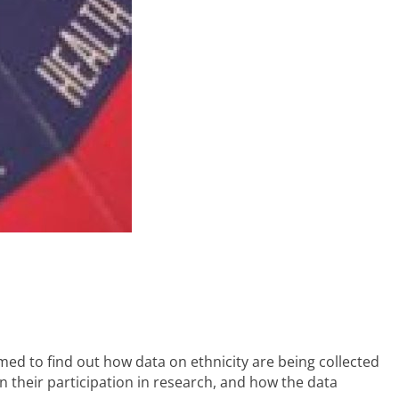
imed to find out how data on ethnicity are being collected
on their participation in research, and how the data